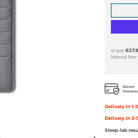
or pay
€27.
Interest free
Delivery in 1-
Delivery in 3
Sleep-lab resu