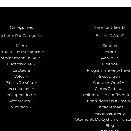
Catégories
Service Clients
Acheter Par Catégories
Besoin D'Aide?
Menu
Contact
Capteur De Puissance
Retour
ntraînement En Salle
About us
Électronique
Finance
Capteurs
Programme Vélo-Travai
Vélos
Expédition
Pièces De Vélo
Coupons One4All
Accessoires
Cartes Cadeaux
Récupération
Politique De Confidential
Vêtements
Conditions D'Utilisatio
Nutrition
Encadrement
Vacances à Vélo
Vêtements De Cyclisme Perso
Blog