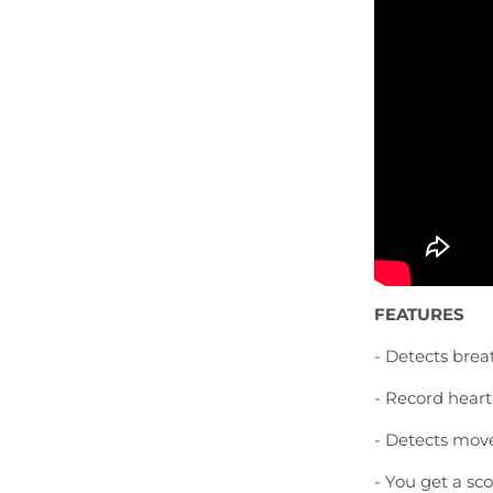
FEATURES
- Detects brea
- Record heart
- Detects mo
- You get a sco