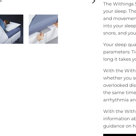
The Withings 
your sleep. Th
and movements 
into your slee
snore, and you 
Your sleep qua
parameters: Ti
long it takes y
With the Withi
whether you su
overlooked dis
the same time 
arrhythmia an
With the With
information ab
guidance on h