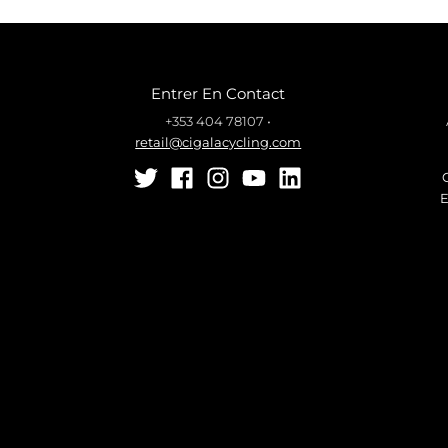
Entrer En Contact
+353 404 78107
•
retail@cigalacycling.com
E