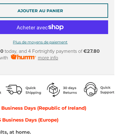
AJOUTER AU PANIER
Plus de moyens de paiement
80
today, and 4 Fortnightly payments of
€27.80
 with
more info
2 Business Days (Republic of Ireland)
-5 Business Days (Europe)
lts, at home.