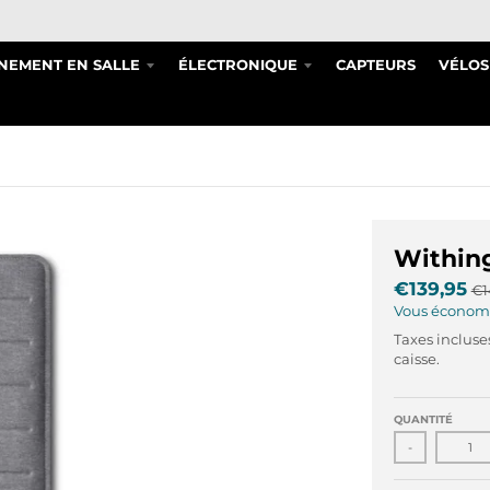
NEMENT EN SALLE
ÉLECTRONIQUE
CAPTEURS
VÉLOS
Withing
€139,95
€1
Vous économ
Taxes incluse
caisse.
QUANTITÉ
-