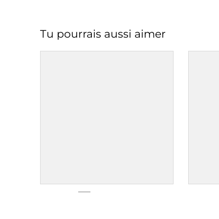
Tu pourrais aussi aimer