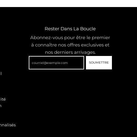
Rester Dans La Boucle
Abonnez-vous pour être le premier
à connaître nos offres exclusives et
nos derniers arrivages.
SOUMETTRE
l
ité
n
nnalisés