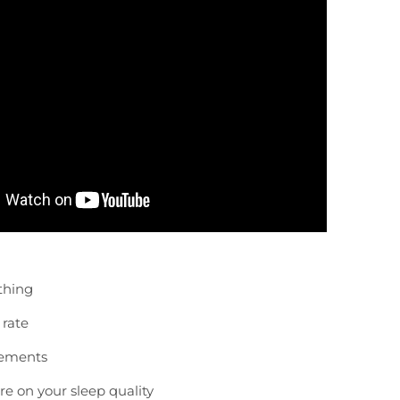
thing
 rate
vements
re on your sleep quality