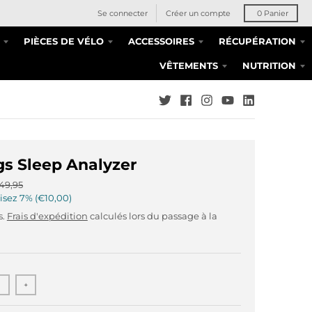
Se connecter
Créer un compte
0
Panier
PIÈCES DE VÉLO
ACCESSOIRES
RÉCUPÉRATION
VÊTEMENTS
NUTRITION
s Sleep Analyzer
49,95
isez
7%
€10,00
s.
Frais d'expédition
calculés lors du passage à la
+