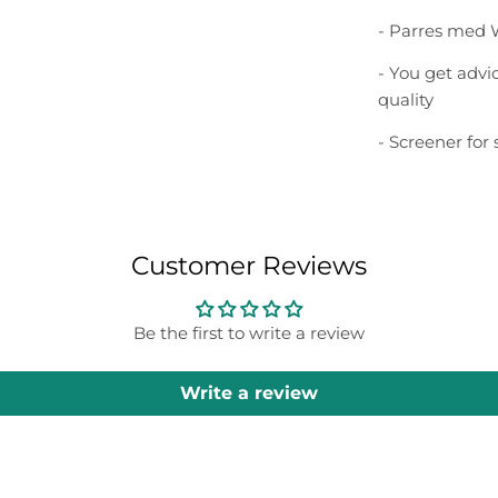
- Parres med 
- You get adv
quality
- Screener for
Customer Reviews
Be the first to write a review
Write a review