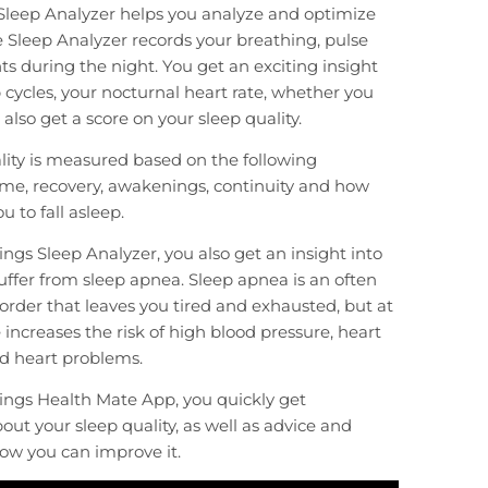
Sleep Analyzer helps you analyze and optimize
e Sleep Analyzer records your breathing, pulse
during the night. You get an exciting insight
p cycles, your nocturnal heart rate, whether you
also get a score on your sleep quality.
lity is measured based on the following
me, recovery, awakenings, continuity and how
ou to fall asleep.
ngs Sleep Analyzer, you also get an insight into
ffer from sleep apnea. Sleep apnea is an often
order that leaves you tired and exhausted, but at
increases the risk of high blood pressure, heart
d heart problems.
ings Health Mate App, you quickly get
out your sleep quality, as well as advice and
ow you can improve it.