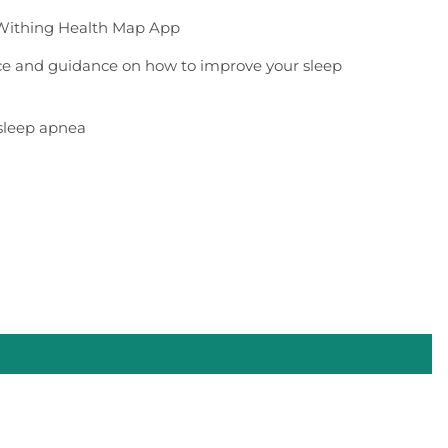
Withing Health Map App
ice and guidance on how to improve your sleep
 sleep apnea