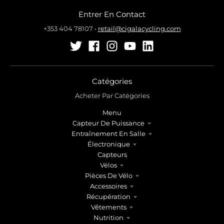
Entrer En Contact
+353 404 78107
•
retail@cigalacycling.com
Catégories
Acheter Par Catégories
Menu
Capteur De Puissance
Entraînement En Salle
Électronique
Capteurs
Vélos
Pièces De Vélo
Accessoires
Récupération
Vêtements
Nutrition