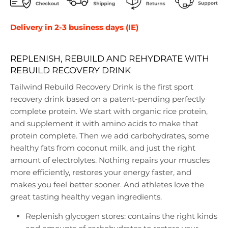
Delivery in 2-3 business days (IE)
REPLENISH, REBUILD AND REHYDRATE WITH
REBUILD RECOVERY DRINK
Tailwind Rebuild Recovery Drink is the first sport
recovery drink based on a patent-pending perfectly
complete protein. We start with organic rice protein,
and supplement it with amino acids to make that
protein complete. Then we add carbohydrates, some
healthy fats from coconut milk, and just the right
amount of electrolytes. Nothing repairs your muscles
more efficiently, restores your energy faster, and
makes you feel better sooner. And athletes love the
great tasting healthy vegan ingredients.
Replenish glycogen stores: contains the right kinds