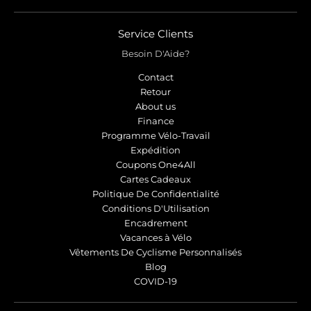
Service Clients
Besoin D'Aide?
Contact
Retour
About us
Finance
Programme Vélo-Travail
Expédition
Coupons One4All
Cartes Cadeaux
Politique De Confidentialité
Conditions D'Utilisation
Encadrement
Vacances à Vélo
Vêtements De Cyclisme Personnalisés
Blog
COVID-19