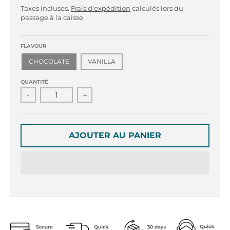
r
r
Taxes incluses.
Frais d'expédition
calculés lors du
o
o
passage à la caisse.
p
p
d
d
o
o
FLAVOUR
w
w
CHOCOLATE
VANILLA
n
n
_
_
QUANTITÉ
l
l
-
+
a
a
b
b
e
e
AJOUTER AU PANIER
l
l