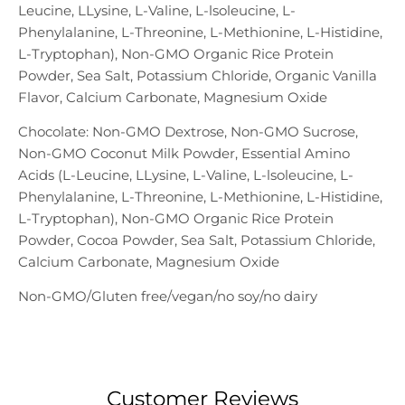
Leucine, LLysine, L-Valine, L-lsoleucine, L-
Phenylalanine, L-Threonine, L-Methionine, L-Histidine,
L-Tryptophan), Non-GMO Organic Rice Protein
Powder, Sea Salt, Potassium Chloride, Organic Vanilla
Flavor, Calcium Carbonate, Magnesium Oxide
Chocolate: Non-GMO Dextrose, Non-GMO Sucrose,
Non-GMO Coconut Milk Powder, Essential Amino
Acids (L-Leucine, LLysine, L-Valine, L-lsoleucine, L-
Phenylalanine, L-Threonine, L-Methionine, L-Histidine,
L-Tryptophan), Non-GMO Organic Rice Protein
Powder, Cocoa Powder, Sea Salt, Potassium Chloride,
Calcium Carbonate, Magnesium Oxide
Non-GMO/Gluten free/vegan/no soy/no dairy
Customer Reviews