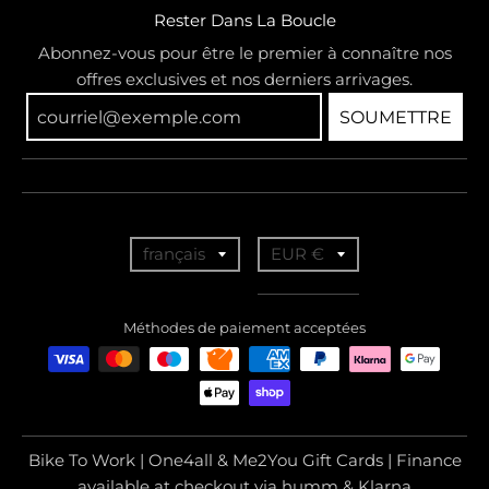
Rester Dans La Boucle
Abonnez-vous pour être le premier à connaître nos
offres exclusives et nos derniers arrivages.
SOUMETTRE
T
T
français
EUR €
r
r
a
a
Méthodes de paiement acceptées
n
n
s
s
l
l
a
a
Bike To Work | One4all & Me2You Gift Cards | Finance
t
t
available at checkout via humm & Klarna