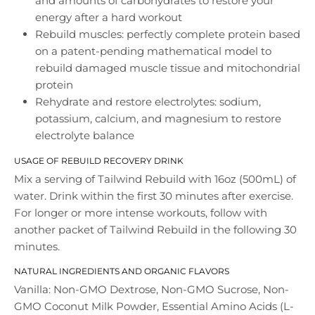
and amounts of carbohydrates to restore your
energy after a hard workout
Rebuild muscles: perfectly complete protein based
on a patent-pending mathematical model to
rebuild damaged muscle tissue and mitochondrial
protein
Rehydrate and restore electrolytes: sodium,
potassium, calcium, and magnesium to restore
electrolyte balance
USAGE OF REBUILD RECOVERY DRINK
Mix a serving of Tailwind Rebuild with 16oz (500mL) of
water. Drink within the first 30 minutes after exercise.
For longer or more intense workouts, follow with
another packet of Tailwind Rebuild in the following 30
minutes.
NATURAL INGREDIENTS AND ORGANIC FLAVORS
Vanilla: Non-GMO Dextrose, Non-GMO Sucrose, Non-
GMO Coconut Milk Powder, Essential Amino Acids (L-