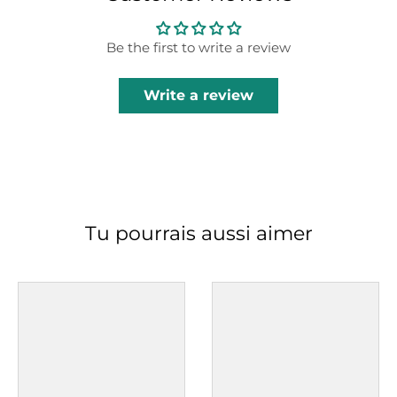
Be the first to write a review
Write a review
Tu pourrais aussi aimer