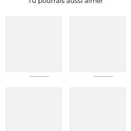
Tu pourrais aussi aimer