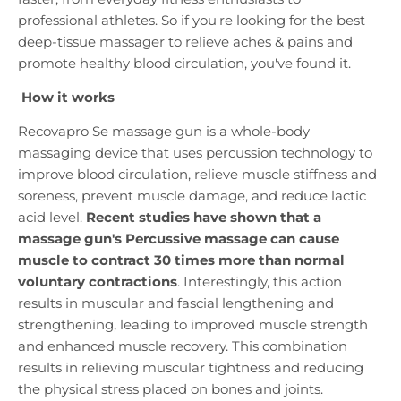
professional athletes. So if you're looking for the best
deep-tissue massager to relieve aches & pains and
promote healthy blood circulation, you've found it.
How it works
Recovapro Se massage gun is a whole-body
massaging device that uses percussion technology to
improve blood circulation, relieve muscle stiffness and
soreness, prevent muscle damage, and reduce lactic
acid level.
Recent studies have shown that a
massage gun's Percussive massage can cause
muscle to contract 30 times more than normal
voluntary contractions
. Interestingly, this action
results in muscular and fascial lengthening and
strengthening, leading to improved muscle strength
and enhanced muscle recovery. This combination
results in relieving muscular tightness and reducing
the physical stress placed on bones and joints.