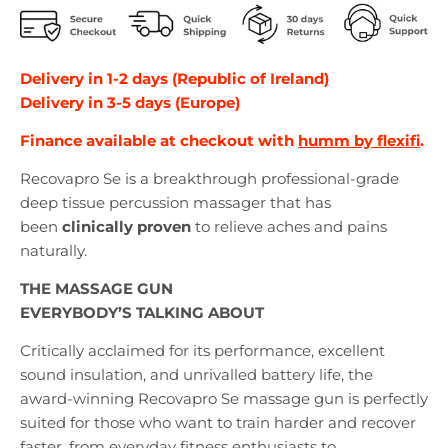
Delivery in 1-2 days (Republic of Ireland)
Delivery in 3-5 days (Europe)
Finance available at checkout with
humm by flexifi
.
Recovapro Se is a breakthrough professional-grade
deep tissue percussion massager that has
been
clinically proven
to relieve aches and pains
naturally.
THE MASSAGE GUN
EVERYBODY’S TALKING ABOUT
Critically acclaimed for its performance, excellent
sound insulation, and unrivalled battery life, the
award-winning Recovapro Se massage gun is perfectly
suited for those who want to train harder and recover
faster, from everyday fitness enthusiasts to