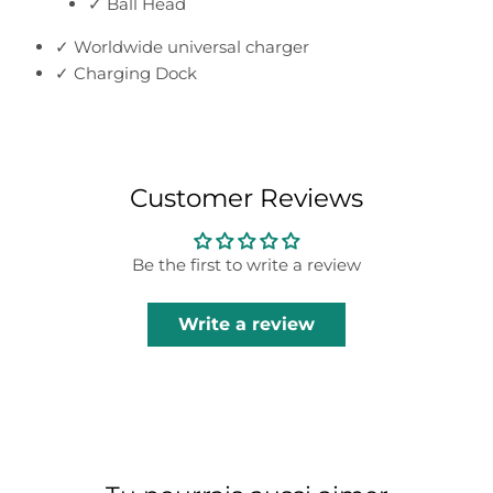
✓ Ball Head
✓ Worldwide universal charger
✓ Charging Dock
Customer Reviews
Be the first to write a review
Write a review