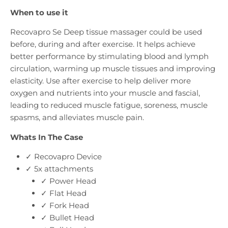
When to use it
Recovapro Se Deep tissue massager could be used
before, during and after exercise. It helps achieve
better performance by stimulating blood and lymph
circulation, warming up muscle tissues and improving
elasticity. Use after exercise to help deliver more
oxygen and nutrients into your muscle and fascial,
leading to reduced muscle fatigue, soreness, muscle
spasms, and alleviates muscle pain.
Whats In The Case
✓ Recovapro Device
✓ 5x attachments
✓ Power Head
✓ Flat Head
✓ Fork Head
✓ Bullet Head