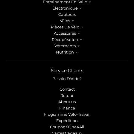
Entraînement En Salle
Électronique
Capteurs
Vélos
Pièces De Vélo
Accessoires
Récupération
Vêtements
Nutrition
Service Clients
Besoin D'Aide?
Contact
Retour
About us
Finance
Programme Vélo-Travail
Expédition
Coupons One4All
Cartes Cadeaux