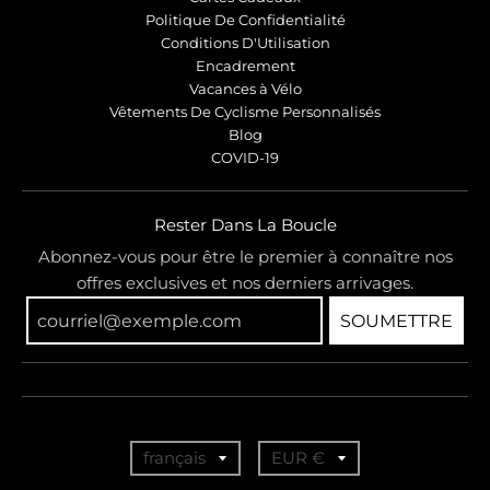
Politique De Confidentialité
Conditions D'Utilisation
Encadrement
Vacances à Vélo
Vêtements De Cyclisme Personnalisés
Blog
COVID-19
Rester Dans La Boucle
Abonnez-vous pour être le premier à connaître nos
offres exclusives et nos derniers arrivages.
SOUMETTRE
T
T
français
EUR €
r
r