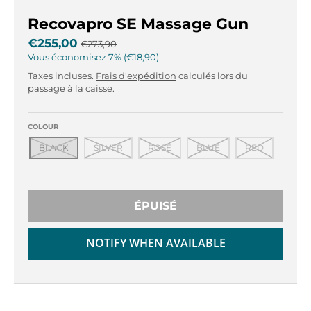
r
r
o
o
Recovapro SE Massage Gun
p
p
€255,00
€273,90
d
d
Vous économisez
7%
€18,90
o
o
Taxes incluses.
Frais d'expédition
calculés lors du
w
w
passage à la caisse.
n
n
_
_
l
l
COLOUR
a
a
BLACK
SILVER
ROSE
BLUE
RED
b
b
e
e
l
l
ÉPUISÉ
NOTIFY WHEN AVAILABLE