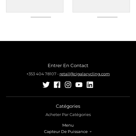
Entrer En Contact
+353 404 78107
•
retail@cigalacycling.com
Catégories
Acheter Par Catégories
Menu
Capteur De Puissance