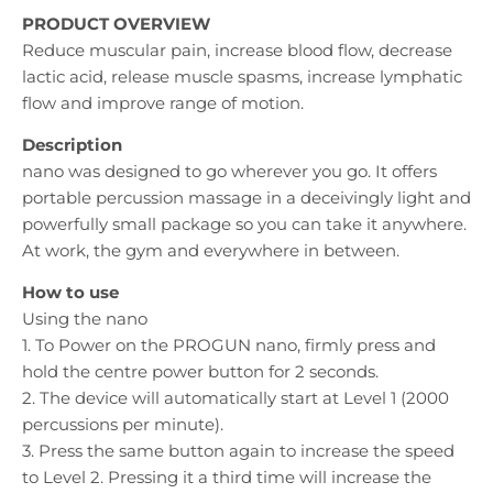
PRODUCT OVERVIEW
Reduce muscular pain, increase blood flow, decrease
lactic acid, release muscle spasms, increase lymphatic
flow and improve range of motion.
Description
nano was designed to go wherever you go. It offers
portable percussion massage in a deceivingly light and
powerfully small package so you can take it anywhere.
At work, the gym and everywhere in between.
How to use
Using the nano
1. To Power on the PROGUN nano, firmly press and
hold the centre power button for 2 seconds.
2. The device will automatically start at Level 1 (2000
percussions per minute).
3. Press the same button again to increase the speed
to Level 2. Pressing it a third time will increase the