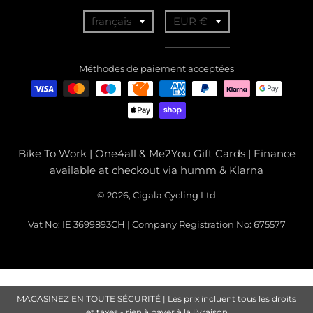
T
T
français
EUR €
r
r
a
a
Méthodes de paiement acceptées
n
n
s
s
l
l
a
a
Bike To Work | One4all & Me2You Gift Cards | Finance
t
t
available at checkout via humm & Klarna
i
i
© 2026, Cigala Cycling Ltd
o
o
Vat No: IE 3699893CH | Company Registration No: 675577
n
n
m
m
i
i
s
s
MAGASINEZ EN TOUTE SÉCURITÉ | Les prix incluent tous les droits
et taxes - rien à payer à la livraison