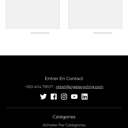
Entrer En Contact
+353 404 78107
•
retail@cigalacycling.com
Catégories
Acheter Par Catégories