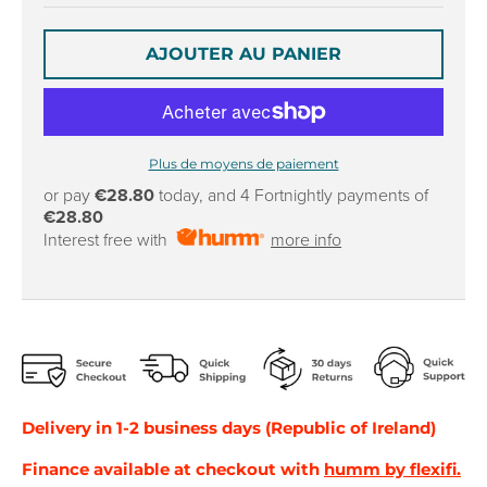
r
r
o
o
p
p
AJOUTER AU PANIER
d
d
o
o
w
w
n
n
Plus de moyens de paiement
_
_
l
l
or pay
€28.80
today, and 4 Fortnightly payments of
€28.80
a
a
Interest free with
more info
b
b
e
e
l
l
Delivery in 1-2 business days (Republic of Ireland)
Finance available at checkout with
humm by flexifi.