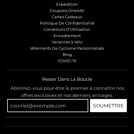
Expédition
Coupons One4All
Cartes Cadeaux
Politique De Confidentialité
Conditions D'Utilisation
Encadrement
Vacances à Vélo
Vêtements De Cyclisme Personnalisés
Blog
COVID-19
Rester Dans La Boucle
Abonnez-vous pour être le premier à connaître nos
offres exclusives et nos derniers arrivages.
SOUMETTRE