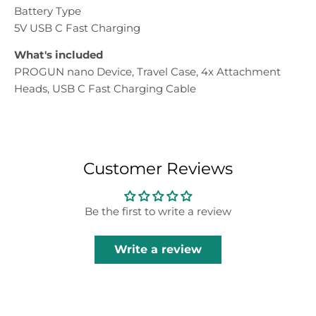
Battery Type
5V USB C Fast Charging
What's included
PROGUN nano Device, Travel Case, 4x Attachment
Heads, USB C Fast Charging Cable
Customer Reviews
Be the first to write a review
Write a review