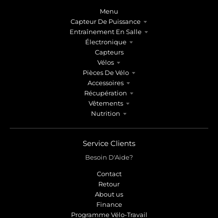
Menu
Capteur De Puissance
Entraînement En Salle
Électronique
Capteurs
Vélos
Pièces De Vélo
Accessoires
Récupération
Vêtements
Nutrition
Service Clients
Besoin D'Aide?
Contact
Retour
About us
Finance
Programme Vélo-Travail