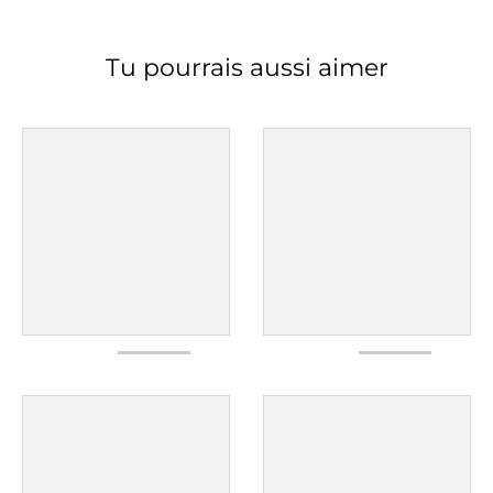
Tu pourrais aussi aimer