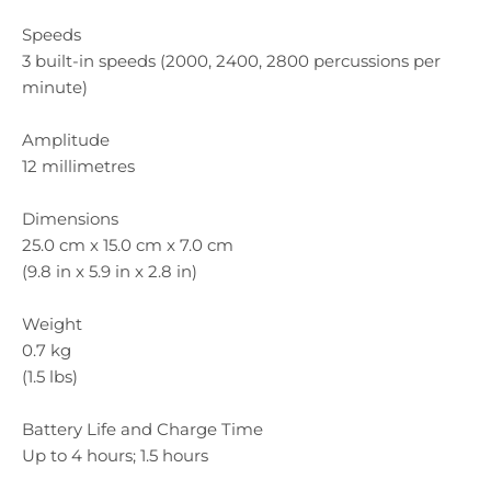
Speeds
3 built-in speeds (2000, 2400, 2800 percussions per
minute)
Amplitude
12 millimetres
Dimensions
25.0 cm x 15.0 cm x 7.0 cm
(9.8 in x 5.9 in x 2.8 in)
Weight
0.7 kg
(1.5 lbs)
Battery Life and Charge Time
Up to 4 hours; 1.5 hours