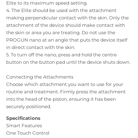
Elite to its maximum speed setting.
4. The Elite should be used with the attachment
making perpendicular contact with the skin. Only the
attachment of the device should make contact with
the skin or area you are treating. Do not use the
PROGUN nano at an angle that puts the device itself
in direct contact with the skin.
5. To turn off the nano, press and hold the centre
button on the button pad until the device shuts down.
Connecting the Attachments
Choose which attachment you want to use for your
routine and treatment. Firmly press the attachment
into the head of the piston, ensuring it has been
securely positioned.
Specifications
Smart Features
One Touch Control