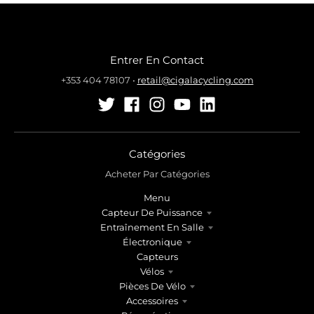
Entrer En Contact
+353 404 78107
•
retail@cigalacycling.com
Catégories
Acheter Par Catégories
Menu
Capteur De Puissance
Entraînement En Salle
Électronique
Capteurs
Vélos
Pièces De Vélo
Accessoires