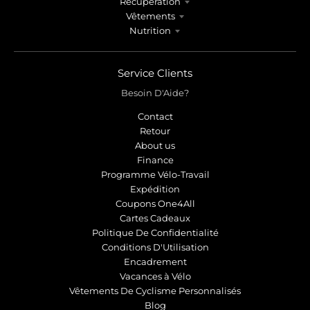
Récupération
Vêtements
Nutrition
Service Clients
Besoin D'Aide?
Contact
Retour
About us
Finance
Programme Vélo-Travail
Expédition
Coupons One4All
Cartes Cadeaux
Politique De Confidentialité
Conditions D'Utilisation
Encadrement
Vacances à Vélo
Vêtements De Cyclisme Personnalisés
Blog