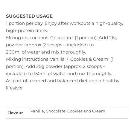
SUGGESTED USAGE
1 portion per day. Enjoy after workouts a high-quality,
high-protein drink.
Mixing instructions ‚Chocolate‘ (1 portion): Add 26g
powder (approx. 2 scoops – included) to
200ml of water and mix thoroughly.
Mixing instructions ‚Vanilla‘ / ‚Cookies & Cream‘ (1
portion): Add 25g powder (approx. 2 scoops –
included) to 150ml of water and mix thoroughly.
As part of a varied and balanced diet and a healthy
lifestyle
Vanilla, Chocolate, Cookies and Cream
Flavour