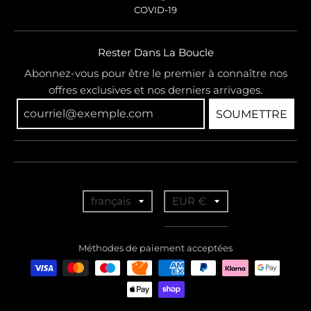
COVID-19
Rester Dans La Boucle
Abonnez-vous pour être le premier à connaître nos
offres exclusives et nos derniers arrivages.
SOUMETTRE
T
T
français
EUR €
r
r
a
a
Méthodes de paiement acceptées
n
n
s
s
l
l