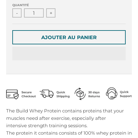
r
r
QUANTITÉ
o
o
-
+
p
p
d
d
o
o
w
w
AJOUTER AU PANIER
n
n
_
_
l
l
a
a
b
b
e
e
l
l
The Build Whey Protein contains proteins that your
muscles need after exercise, especially after
intensive strength training sessions.
The protein it contains consists of 100% whey protein in