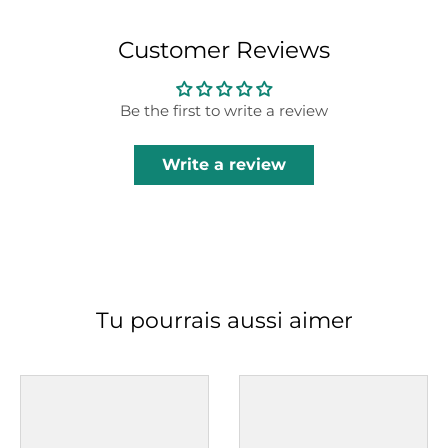
Customer Reviews
Be the first to write a review
Write a review
Tu pourrais aussi aimer