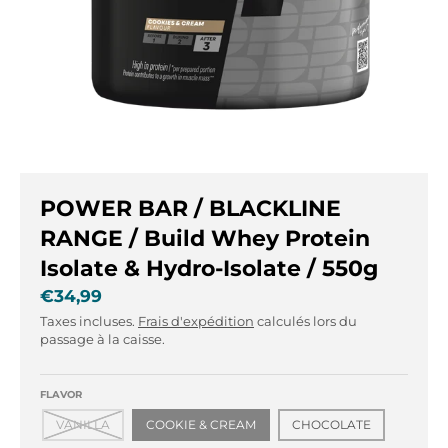
r
r
.
.
g
g
e
e
n
n
e
e
r
r
a
a
l
l
POWER BAR / BLACKLINE
.
.
l
c
RANGE / Build Whey Protein
a
u
Isolate & Hydro-Isolate / 550g
n
r
€34,99
g
r
u
e
Taxes incluses.
Frais d'expédition
calculés lors du
a
n
passage à la caisse.
g
c
e
y
FLAVOR
.
.
VANILLA
COOKIE & CREAM
CHOCOLATE
d
d