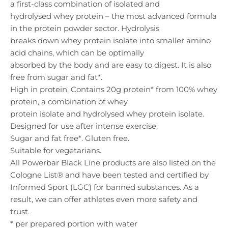
a first-class combination of isolated and
hydrolysed whey protein – the most advanced formula
in the protein powder sector. Hydrolysis
breaks down whey protein isolate into smaller amino
acid chains, which can be optimally
absorbed by the body and are easy to digest. It is also
free from sugar and fat*.
High in protein. Contains 20g protein* from 100% whey
protein, a combination of whey
protein isolate and hydrolysed whey protein isolate.
Designed for use after intense exercise.
Sugar and fat free*. Gluten free.
Suitable for vegetarians.
All Powerbar Black Line products are also listed on the
Cologne List® and have been tested and certified by
Informed Sport (LGC) for banned substances. As a
result, we can offer athletes even more safety and
trust.
* per prepared portion with water