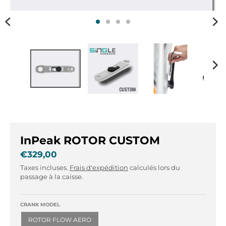
r
r
.
.
g
g
e
e
n
n
e
e
r
r
a
a
l
l
.
.
l
c
a
u
n
r
InPeak ROTOR CUSTOM
g
r
€329,00
u
e
Taxes incluses.
Frais d'expédition
calculés lors du
a
n
passage à la caisse.
g
c
e
y
.
.
CRANK MODEL
d
d
ROTOR FLOW AERO