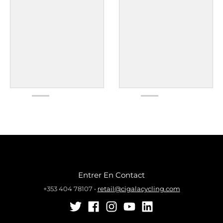
Entrer En Contact
+353 404 78107
•
retail@cigalacycling.com