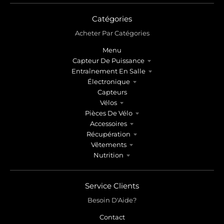
Catégories
Acheter Par Catégories
Menu
Capteur De Puissance
Entraînement En Salle
Électronique
Capteurs
Vélos
Pièces De Vélo
Accessoires
Récupération
Vêtements
Nutrition
Service Clients
Besoin D'Aide?
Contact