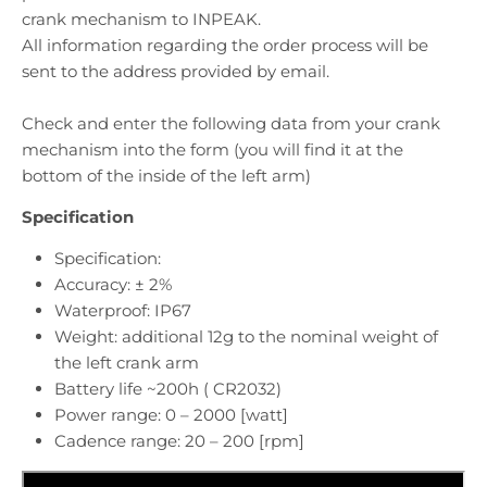
crank mechanism to INPEAK.
All information regarding the order process will be
sent to the address provided by email.
Check and enter the following data from your crank
mechanism into the form (you will find it at the
bottom of the inside of the left arm)
Specification
Specification:
Accuracy: ± 2%
Waterproof: IP67
Weight: additional 12g to the nominal weight of
the left crank arm
Battery life ~200h ( CR2032)
Power range: 0 – 2000 [watt]
Cadence range: 20 – 200 [rpm]