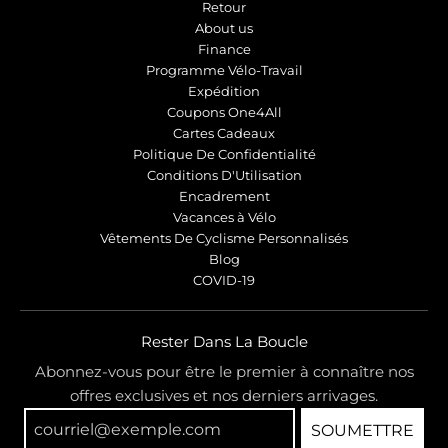
Retour
About us
Finance
Programme Vélo-Travail
Expédition
Coupons One4All
Cartes Cadeaux
Politique De Confidentialité
Conditions D'Utilisation
Encadrement
Vacances à Vélo
Vêtements De Cyclisme Personnalisés
Blog
COVID-19
Rester Dans La Boucle
Abonnez-vous pour être le premier à connaître nos
offres exclusives et nos derniers arrivages.
SOUMETTRE