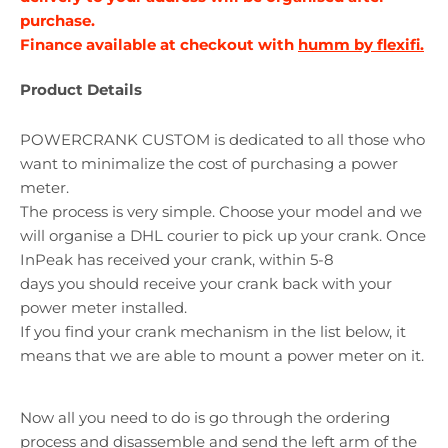
purchase.
Finance available at checkout with
humm by flexifi.
Product Details
POWERCRANK CUSTOM is dedicated to all those who
want to minimalize the cost of purchasing a power
meter.
The process is very simple. Choose your model and we
will organise a DHL courier to pick up your crank. Once
InPeak has received your crank, within 5-8
days
you
should receive your crank back with your
power meter installed.
If you find your crank mechanism in the list below, it
means that we are able to mount a power meter on it.
Now all you need to do is go through the ordering
process and disassemble and send the left arm of the