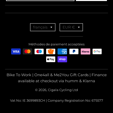
T
T
français
EUR €
r
r
a
a
Méthodes de paiement acceptées
n
n
s
s
l
l
a
a
Bike To Work | One4all & Me2You Gift Cards | Finance
t
t
available at checkout via humm & Klarna
i
i
© 2026, Cigala Cycling Ltd
o
o
Vat No: IE 3699893CH | Company Registration No: 675577
n
n
m
m