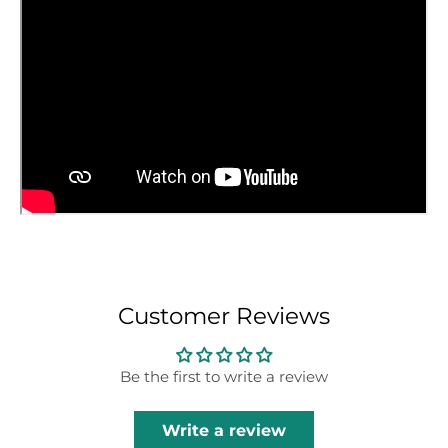
Customer Reviews
Be the first to write a review
Write a review