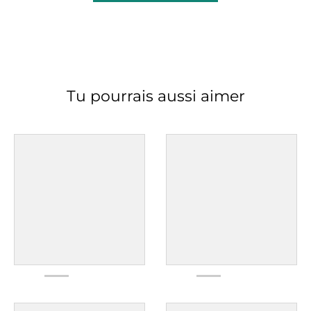
Tu pourrais aussi aimer