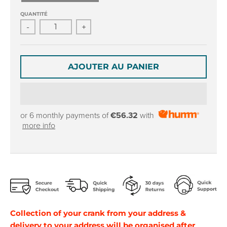
r
r
o
o
QUANTITÉ
p
p
-
+
d
d
o
o
w
w
AJOUTER AU PANIER
n
n
_
_
l
l
a
a
b
b
or 6 monthly payments of
€56.32
with
e
e
more info
l
l
Collection of your crank from your address &
delivery to your address will be organised after