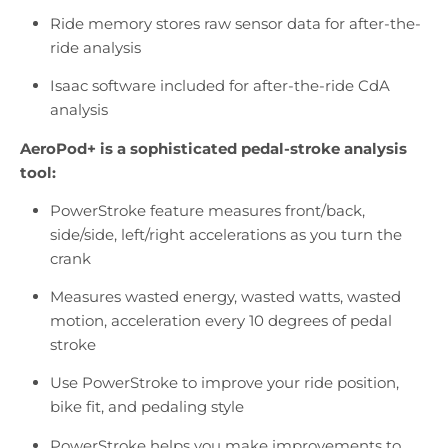
Ride memory stores raw sensor data for after-the-
ride analysis
Isaac software included for after-the-ride CdA
analysis
AeroPod+ is a sophisticated pedal-stroke analysis
tool:
PowerStroke feature measures front/back,
side/side, left/right accelerations as you turn the
crank
Measures wasted energy, wasted watts, wasted
motion, acceleration every 10 degrees of pedal
stroke
Use PowerStroke to improve your ride position,
bike fit, and pedaling style
PowerStroke helps you make improvements to