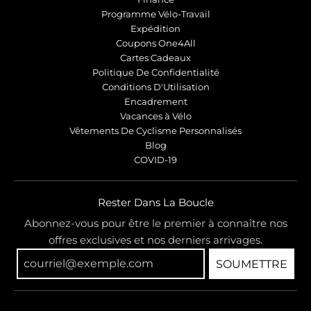
Programme Vélo-Travail
Expédition
Coupons One4All
Cartes Cadeaux
Politique De Confidentialité
Conditions D'Utilisation
Encadrement
Vacances à Vélo
Vêtements De Cyclisme Personnalisés
Blog
COVID-19
Rester Dans La Boucle
Abonnez-vous pour être le premier à connaître nos
offres exclusives et nos derniers arrivages.
SOUMETTRE