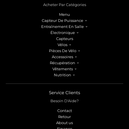
Acheter Par Catégories
Menu
Capteur De Puissance
Entraînement En Salle
Électronique
Capteurs
Vélos
Pièces De Vélo
Accessoires
Récupération
Vêtements
Nutrition
Service Clients
Besoin D'Aide?
Contact
Retour
About us
Finance