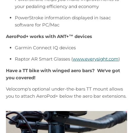
your pedaling efficiency and economy
PowerStroke information displayed in Isaac
software for PC/Mac
AeroPod+ works with
ANT+™
devices
Garmin Connect IQ devices
Raptor AR Smart Glasses (
www.everysight.com
)
Have a TT bike with winged aero bars? We've got
you covered!
Velocomp's optional under-the-bars TT mount allows
you to attach AeroPod+ below the aero bar extensions.