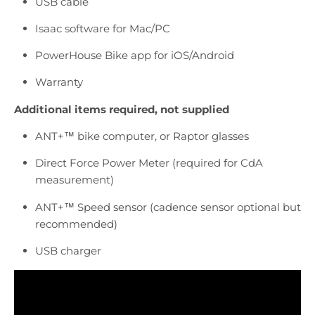
USB cable
Isaac software for Mac/PC
PowerHouse Bike app for iOS/Android
Warranty
Additional items required, not supplied
ANT+™
bike computer, or Raptor glasses
Direct Force Power Meter (required for CdA
measurement)
ANT+™
Speed sensor (cadence sensor optional but
recommended)
USB charger