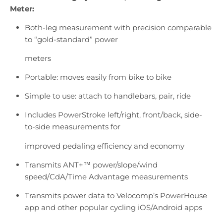
Meter:
Both-leg measurement with precision comparable
to “gold-standard” power
meters
Portable: moves easily from bike to bike
Simple to use: attach to handlebars, pair, ride
Includes PowerStroke left/right, front/back, side-
to-side measurements for
improved pedaling efficiency and economy
Transmits ANT+™ power/slope/wind
speed/CdA/Time Advantage measurements
Transmits power data to Velocomp’s PowerHouse
app and other popular cycling iOS/Android apps