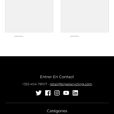
Entrer En Contact
+353 404 78107
•
retail@cigalacycling.com
Catégories