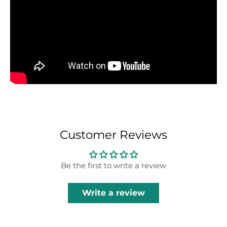
Customer Reviews
Be the first to write a review
Write a review