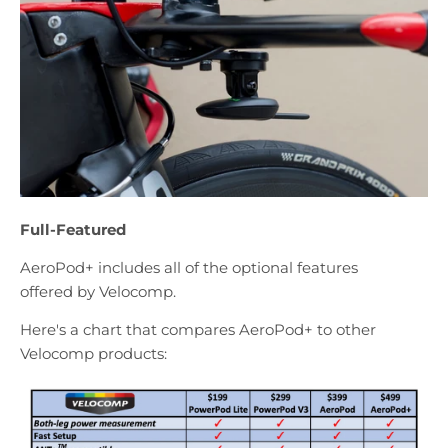
Full-Featured
AeroPod+ includes all of the optional features
offered by Velocomp.
Here's a chart that compares AeroPod+ to other
Velocomp products: