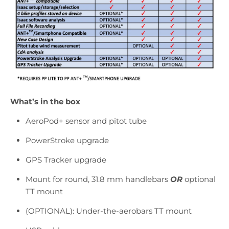
What’s in the box
AeroPod+ sensor and pitot tube
PowerStroke upgrade
GPS Tracker upgrade
Mount for round, 31.8 mm handlebars
OR
optional
TT mount
(OPTIONAL): Under-the-aerobars TT mount