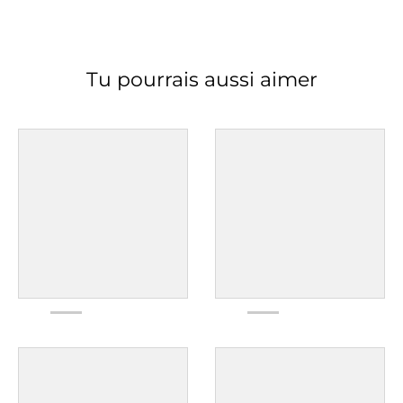
Tu pourrais aussi aimer