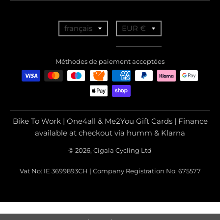
T
T
français
EUR €
r
r
a
a
Méthodes de paiement acceptées
n
n
s
s
l
l
a
a
Bike To Work | One4all & Me2You Gift Cards | Finance
t
t
available at checkout via humm & Klarna
i
i
© 2026, Cigala Cycling Ltd
o
o
Vat No: IE 3699893CH | Company Registration No: 675577
n
n
m
m
i
i
s
s