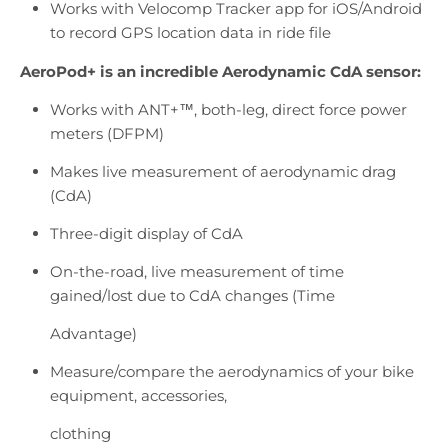
Works with Velocomp Tracker app for iOS/Android
to record GPS location data in ride file
AeroPod+ is an incredible Aerodynamic CdA sensor:
Works with
ANT+™
, both-leg, direct force power
meters (DFPM)
Makes live measurement of aerodynamic drag
(CdA)
Three-digit display of CdA
On-the-road, live measurement of time
gained/lost due to CdA changes (Time
Advantage)
Measure/compare the aerodynamics of your bike
equipment, accessories,
clothing