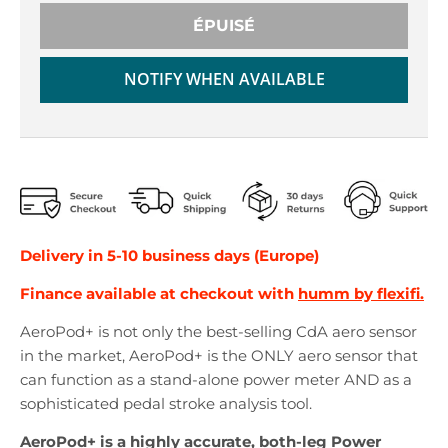
r
r
o
o
ÉPUISÉ
p
p
d
d
NOTIFY WHEN AVAILABLE
o
o
w
w
n
n
_
_
l
l
a
a
b
b
e
e
Delivery in 5-10 business days (Europe)
l
l
Finance available at checkout with
humm by flexifi.
AeroPod+ is not only the best-selling CdA aero sensor
in the market, AeroPod+ is the ONLY aero sensor that
can function as a stand-alone power meter AND as a
sophisticated pedal stroke analysis tool.
AeroPod+ is a highly accurate, both-leg Power