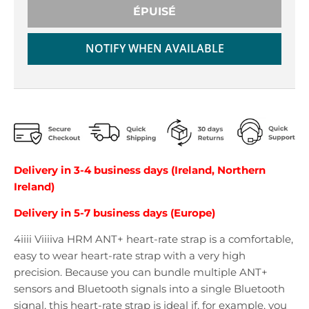
r
r
ÉPUISÉ
o
o
p
p
d
d
NOTIFY WHEN AVAILABLE
o
o
w
w
n
n
_
_
l
l
a
a
b
b
e
e
Delivery in 3-4 business days (Ireland, Northern
l
l
Ireland)
Delivery in 5-7 business days (Europe)
4iiii Viiiiva HRM ANT+ heart-rate strap is a comfortable,
easy to wear heart-rate strap with a very high
precision. Because you can bundle multiple ANT+
sensors and Bluetooth signals into a single Bluetooth
signal, this heart-rate strap is ideal if, for example, you