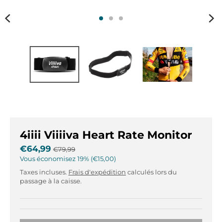
r
r
.
.
g
g
e
e
n
n
e
e
r
r
a
a
l
l
.
.
l
c
a
u
4iiii Viiiiva Heart Rate Monitor
n
r
g
r
€64,99
€79,99
u
e
Vous économisez
19%
€15,00
a
n
Taxes incluses.
Frais d'expédition
calculés lors du
g
c
passage à la caisse.
e
y
.
.
d
d