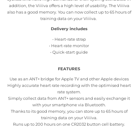
addition, the Viiiiva offers a high level of usability. The Viiiiva
also has a good memory. You can now collect up to 65 hours of
training data on your Viiiiva.
Delivery includes
• Heart-rate strap
• Heart-rate monitor
• Quick-start guide
FEATURES
Use as an ANT+ bridge for Apple TV and other Apple devices
Highly accurate heart rate recording with the optimised heart
rate system.
Simply collect data from ANT+ sensors and easily exchange it
with your smartphone via Bluetooth.
Thanks to its good memory, you can store up to 65 hours of
training data on your Viiiiva.
Runs up to 200 hours on one CR2032 button cell battery.