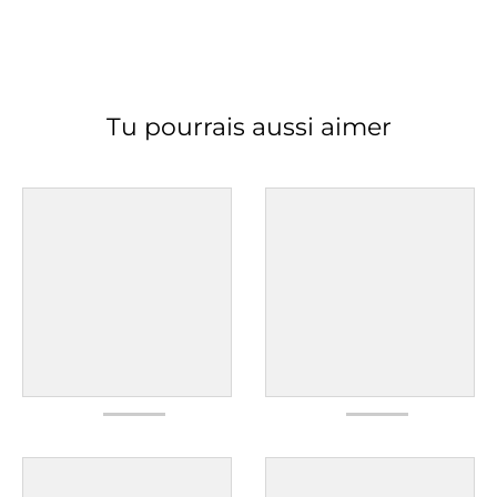
Tu pourrais aussi aimer