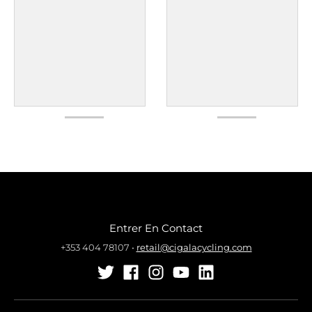
Entrer En Contact
+353 404 78107
•
retail@cigalacycling.com