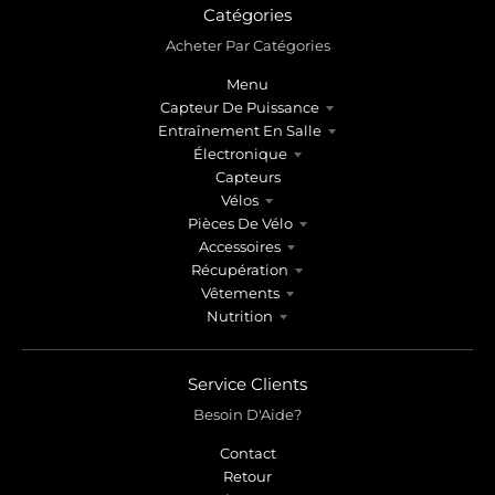
Catégories
Acheter Par Catégories
Menu
Capteur De Puissance
Entraînement En Salle
Électronique
Capteurs
Vélos
Pièces De Vélo
Accessoires
Récupération
Vêtements
Nutrition
Service Clients
Besoin D'Aide?
Contact
Retour