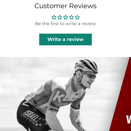
Customer Reviews
Be the first to write a review
Write a review