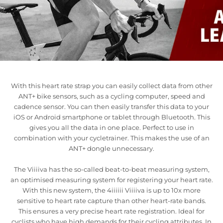
With this heart rate strap you can easily collect data from other
ANT+ bike sensors, such as a cycling computer, speed and
cadence sensor. You can then easily transfer this data to your
iOS or Android smartphone or tablet through Bluetooth. This
gives you all the data in one place. Perfect to use in
combination with your cycletrainer. This makes the use of an
ANT+ dongle unnecessary.
The Viiiiva has the so-called beat-to-beat measuring system,
an optimised measuring system for registering your heart rate.
With this new system, the 4iiiiii Viiiiva is up to 10x more
sensitive to heart rate capture than other heart-rate bands.
This ensures a very precise heart rate registration. Ideal for
cyclists who have high demands for their cycling attributes. In