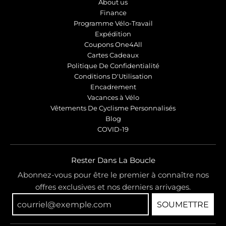
About us
Finance
Programme Vélo-Travail
Expédition
Coupons One4All
Cartes Cadeaux
Politique De Confidentialité
Conditions D'Utilisation
Encadrement
Vacances à Vélo
Vêtements De Cyclisme Personnalisés
Blog
COVID-19
Rester Dans La Boucle
Abonnez-vous pour être le premier à connaître nos
offres exclusives et nos derniers arrivages.
SOUMETTRE