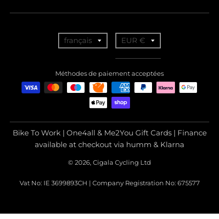
T
T
français
EUR €
r
r
a
a
Méthodes de paiement acceptées
n
n
s
s
l
l
a
a
Bike To Work | One4all & Me2You Gift Cards | Finance
t
t
available at checkout via humm & Klarna
i
i
© 2026, Cigala Cycling Ltd
o
o
Vat No: IE 3699893CH | Company Registration No: 675577
n
n
m
m
i
i