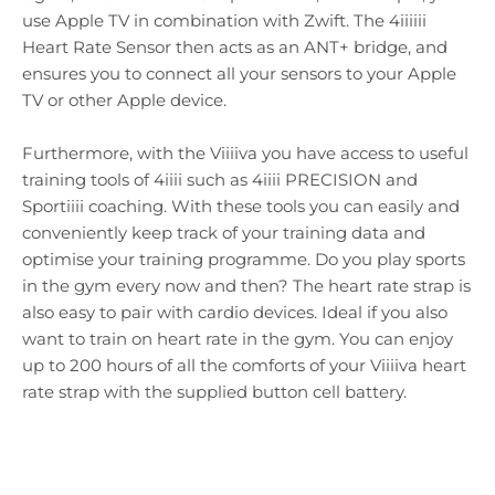
use Apple TV in combination with Zwift. The 4iiiiii
Heart Rate Sensor then acts as an ANT+ bridge, and
ensures you to connect all your sensors to your Apple
TV or other Apple device.
Furthermore, with the Viiiiva you have access to useful
training tools of 4iiii such as 4iiii PRECISION and
Sportiiii coaching. With these tools you can easily and
conveniently keep track of your training data and
optimise your training programme. Do you play sports
in the gym every now and then? The heart rate strap is
also easy to pair with cardio devices. Ideal if you also
want to train on heart rate in the gym. You can enjoy
up to 200 hours of all the comforts of your Viiiiva heart
rate strap with the supplied button cell battery.