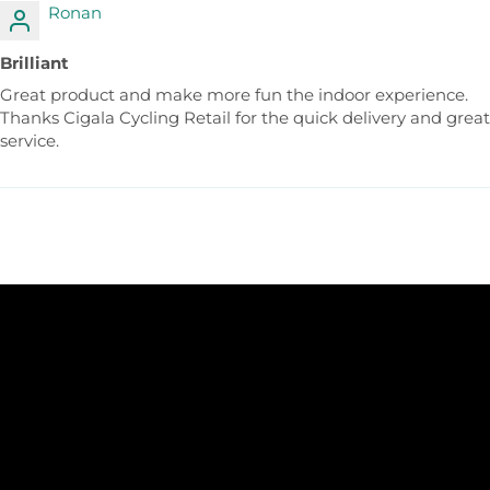
Ronan
Brilliant
Great product and make more fun the indoor experience.
Thanks Cigala Cycling Retail for the quick delivery and great
service.