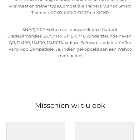
wielmaat en trainer type.Compatible Trainers: Wahoo Smart
Trainers (KICKR, KICKR CORE en KICKR
SNAP) 2017 Edition en nieuwerMetrics: Current
GradeDimensies: 25,75" H x 5,1" B x 7" LSOndersteunde naven:
QR, 12x100, 15x100, 15x110Draadloze Software Updates: Yes3rd
Party App Compatible: Ja, indien gekoppeld aan een Wahoo
smart trainer.
Misschien wilt u ook