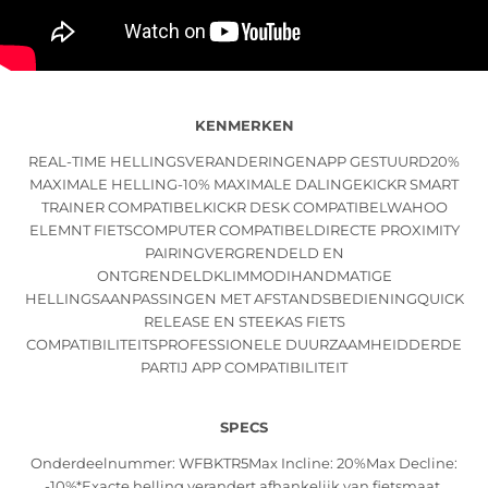
KENMERKEN
REAL-TIME HELLINGSVERANDERINGENAPP GESTUURD20%
MAXIMALE HELLING-10% MAXIMALE DALINGEKICKR SMART
TRAINER COMPATIBELKICKR DESK COMPATIBELWAHOO
ELEMNT FIETSCOMPUTER COMPATIBELDIRECTE PROXIMITY
PAIRINGVERGRENDELD EN
ONTGRENDELDKLIMMODIHANDMATIGE
HELLINGSAANPASSINGEN MET AFSTANDSBEDIENINGQUICK
RELEASE EN STEEKAS FIETS
COMPATIBILITEITSPROFESSIONELE DUURZAAMHEIDDERDE
PARTIJ APP COMPATIBILITEIT
SPECS
Onderdeelnummer: WFBKTR5Max Incline: 20%Max Decline:
-10%*Exacte helling verandert afhankelijk van fietsmaat,