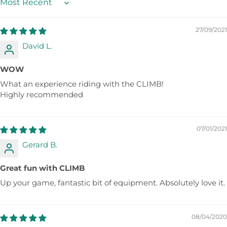
Sort by
27/09/2021
David L.
WOW
What an experience riding with the CLIMB!
Highly recommended
07/01/2021
Gerard B.
Great fun with CLIMB
Up your game, fantastic bit of equipment. Absolutely love it.
08/04/2020