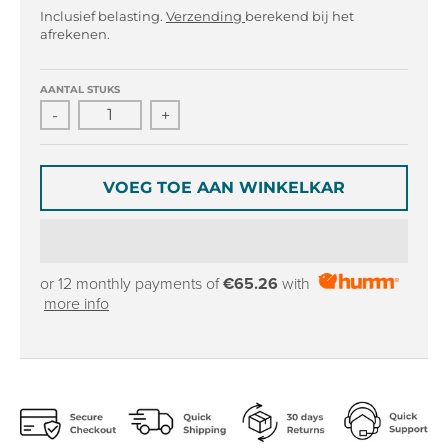
r
r
Inclusief belasting.
Verzending
berekend bij het
o
o
afrekenen.
p
p
d
d
o
o
AANTAL STUKS
w
w
-
+
n
n
_
_
l
l
VOEG TOE AAN WINKELKAR
a
a
b
b
e
e
l
l
or 12 monthly payments of
€65.26
with
more info