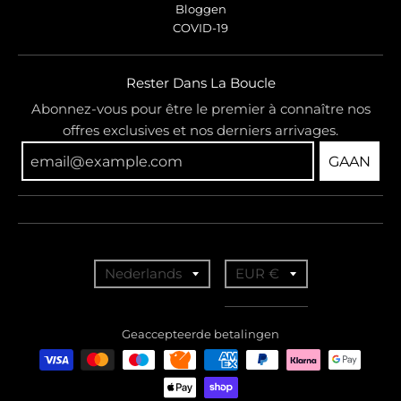
Bloggen
COVID-19
Rester Dans La Boucle
Abonnez-vous pour être le premier à connaître nos
offres exclusives et nos derniers arrivages.
GAAN
T
T
Nederlands
EUR €
r
r
a
a
Geaccepteerde betalingen
n
n
s
s