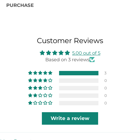
PURCHASE
Customer Reviews
5.00 out of 5
Based on 3 reviews
3
0
0
0
0
Write a review