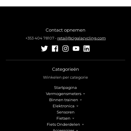
Contact opnemen
+353 404 78107
•
retail@cigalacycling.com
Categorieën
Winkelen per categorie
Startpagina
Vermogensmeters
Binnen trainen
Elektronica
Sensoren
Fietsen
Fiets Onderdelen
Accessoires