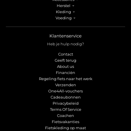
Herstel
Kleding
Voeding
Klantenservice
Heb je hulp nodig?
Contact
Geeft terug
About us
Financiën
Regeling fiets naar het werk
Verzenden
One4All-vouchers
Cadeaubonnen
Privacybeleid
Terms Of Service
Coachen
Fietsvakanties
Fietskleding op maat