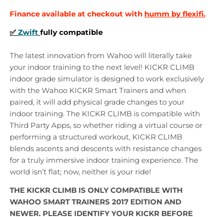
Finance available at checkout with
humm by flexifi.
✅
Zwift
fully compatible
The latest innovation from Wahoo will literally take
your indoor training to the next level! KICKR CLIMB
indoor grade simulator is designed to work exclusively
with the Wahoo KICKR Smart Trainers and when
paired, it will add physical grade changes to your
indoor training. The KICKR CLIMB is compatible with
Third Party Apps, so whether riding a virtual course or
performing a structured workout, KICKR CLIMB
blends ascents and descents with resistance changes
for a truly immersive indoor training experience. The
world isn’t flat; now, neither is your ride!
THE KICKR CLIMB IS ONLY COMPATIBLE WITH
WAHOO SMART TRAINERS 2017 EDITION AND
NEWER. PLEASE IDENTIFY YOUR KICKR BEFORE