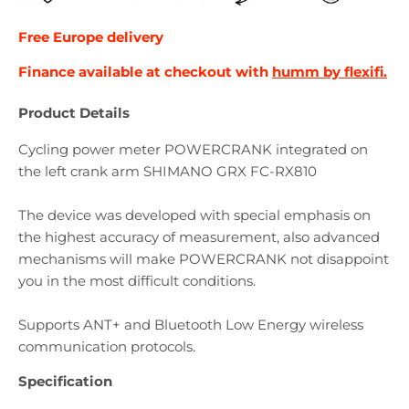
Free Europe
delivery
Finance available at checkout with
humm by flexifi.
Product Details
Cycling power meter POWERCRANK integrated on
the left crank arm SHIMANO GRX FC-RX810
The device was developed with special emphasis on
the highest accuracy of measurement, also advanced
mechanisms will make POWERCRANK not disappoint
you in the most difficult conditions.
Supports ANT+ and Bluetooth Low Energy wireless
communication protocols.
Specification