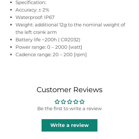
Specification:
Accuracy: ± 2%
Waterproof: IP67
Weight: additional 12g to the nominal weight of
the left crank arm
Battery life ~200h ( CR2032)
Power range: 0 – 2000 [watt]
Cadence range: 20 – 200 [rpm]
Customer Reviews
Be the first to write a review
Write a review