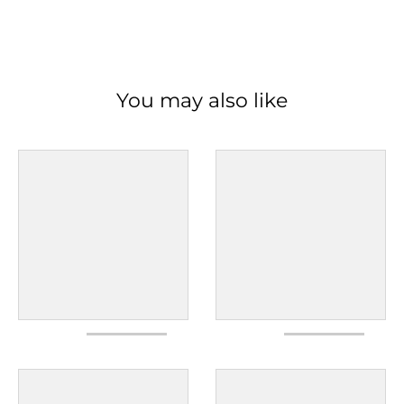
You may also like