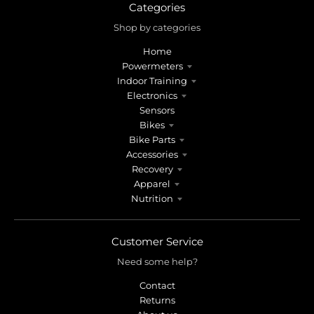
Categories
Shop by categories
Home
Powermeters
Indoor Training
Electronics
Sensors
Bikes
Bike Parts
Accessories
Recovery
Apparel
Nutrition
Customer Service
Need some help?
Contact
Returns