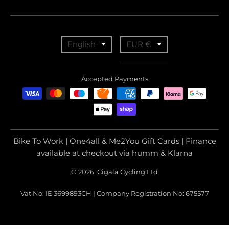
T
T
English
EUR €
r
r
a
a
Accepted Payments
n
n
s
s
l
l
a
a
Bike To Work | One4all & Me2You Gift Cards | Finance
t
t
available at checkout via humm & Klarna
i
i
© 2026, Cigala Cycling Ltd
o
o
Vat No: IE 3699893CH | Company Registration No: 675577
n
n
m
m
i
i