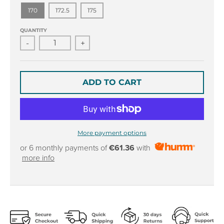
r
r
170
172.5
175
o
o
p
p
QUANTITY
d
d
-
+
o
o
w
w
n
n
_
_
ADD TO CART
l
l
a
a
b
b
e
e
l
l
More payment options
or 6 monthly payments of
€61.36
with
more info