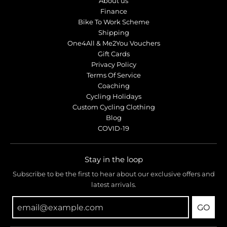
About us
Finance
Bike To Work Scheme
Shipping
One4All & Me2You Vouchers
Gift Cards
Privacy Policy
Terms Of Service
Coaching
Cycling Holidays
Custom Cycling Clothing
Blog
COVID-19
Stay in the loop
Subscribe to be the first to hear about our exclusive offers and
latest arrivals.
GO