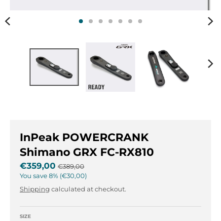
n
n
.
.
g
g
e
e
n
n
e
e
r
r
a
a
l
l
.
.
l
c
a
u
n
r
InPeak POWERCRANK
g
r
Shimano GRX FC-RX810
u
e
€359,00
€389,00
a
n
You save
8%
€30,00
g
c
e
y
Shipping
calculated at checkout.
.
.
d
d
SIZE