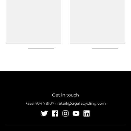
Get in touch
+353 404 78107
•
retail@cigalacycling.com