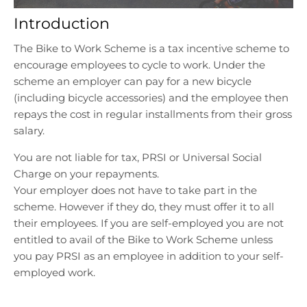
n
n
Introduction
.
.
g
g
The Bike to Work Scheme is a tax incentive scheme to
e
e
encourage employees to cycle to work. Under the
n
n
scheme an employer can pay for a new bicycle
e
e
r
r
(including bicycle accessories) and the employee then
a
a
repays the cost in regular installments from their gross
l
l
salary.
.
.
You are not liable for tax, PRSI or Universal Social
l
c
a
u
Charge on your repayments.
n
r
Your employer does not have to take part in the
g
r
scheme. However if they do, they must offer it to all
u
e
their employees. If you are self-employed you are not
a
n
entitled to avail of the Bike to Work Scheme unless
g
c
you pay PRSI as an employee in addition to your self-
e
y
employed work.
.
.
d
d