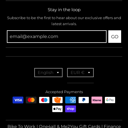
Stay in the loop
Subscribe to be the first to hear about our exclusive offers and
latest arrivals.
GO
T
T
English
EUR €
r
r
a
a
Accepted Payments
n
n
s
s
l
l
a
a
Bike To Work | One4all & Me2You Gift Cards | Finance