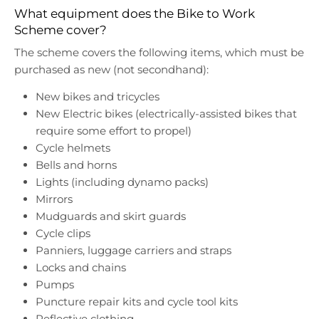
What equipment does the Bike to Work
Scheme cover?
The scheme covers the following items, which must be
purchased as new (not secondhand):
New bikes and tricycles
New Electric bikes (electrically-assisted bikes that
require some effort to propel)
Cycle helmets
Bells and horns
Lights (including dynamo packs)
Mirrors
Mudguards and skirt guards
Cycle clips
Panniers, luggage carriers and straps
Locks and chains
Pumps
Puncture repair kits and cycle tool kits
Reflective clothing