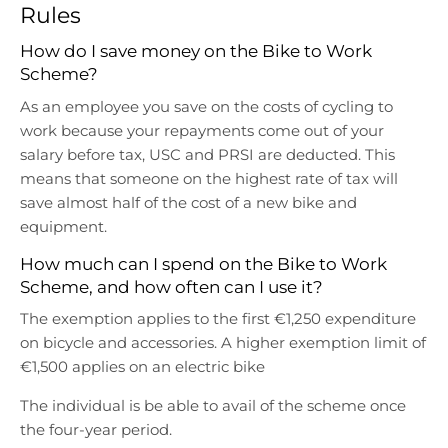
r
r
Rules
o
o
p
p
How do I save money on the Bike to Work
d
d
Scheme?
o
o
As an employee you save on the costs of cycling to
w
w
work because your repayments come out of your
n
n
salary before tax, USC and PRSI are deducted. This
_
_
l
l
means that someone on the highest rate of tax will
a
a
save almost half of the cost of a new bike and
b
b
equipment.
e
e
How much can I spend on the Bike to Work
l
l
Scheme, and how often can I use it?
The exemption applies to the first €1,250 expenditure
on bicycle and accessories. A higher exemption limit of
€1,500 applies on an electric bike
The individual is be able to avail of the scheme once
the four-year period.