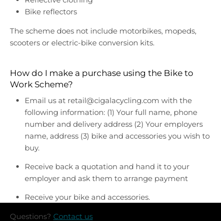
Bike reflectors
The scheme does not include motorbikes, mopeds,
scooters or electric-bike conversion kits.
How do I make a purchase using the Bike to
Work Scheme?
Email us at retail@cigalacycling.com with the
following information: (1) Your full name, phone
number and delivery address (2) Your employers
name, address (3) bike and accessories you wish to
buy.
Receive back a quotation and hand it to your
employer and ask them to arrange payment
Receive your bike and accessories.
Questions?
Contact us