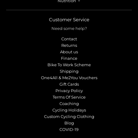
Nutrition
Customer Service
Need some help?
Contact
Returns
About us
Finance
Bike To Work Scheme
Shipping
One4All & Me2You Vouchers
Gift Cards
Privacy Policy
Terms Of Service
Coaching
Cycling Holidays
Custom Cycling Clothing
Blog
COVID-19