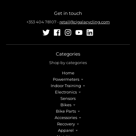
Get in touch
+353 404 78107
•
retail@cigalacycling.com
Categories
Shop by categories
Home
Powermeters
Indoor Training
Electronics
Sensors
Bikes
Bike Parts
Accessories
Recovery
Apparel