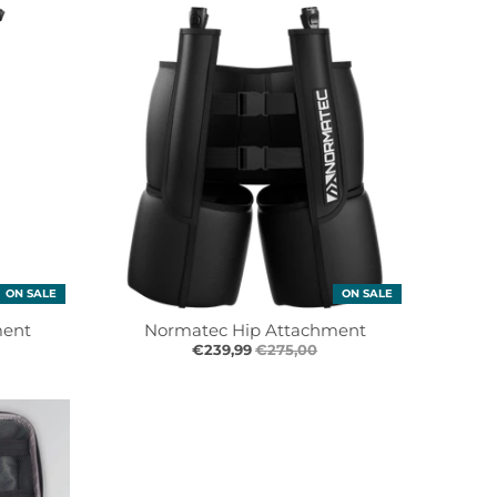
ON SALE
ON SALE
ment
Normatec Hip Attachment
€239,99
€275,00