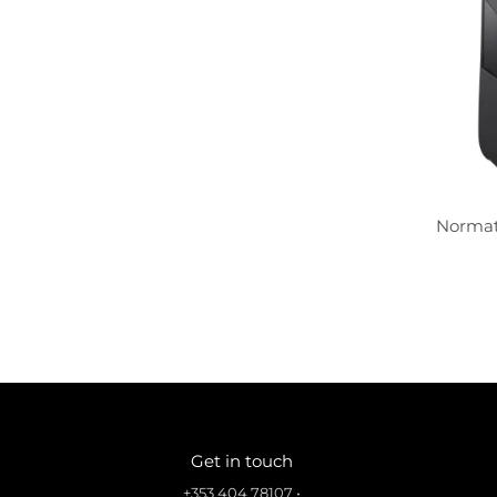
Normat
Get in touch
+353 404 78107
•