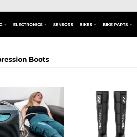
G
ELECTRONICS
SENSORS
BIKES
BIKE PARTS
ression Boots