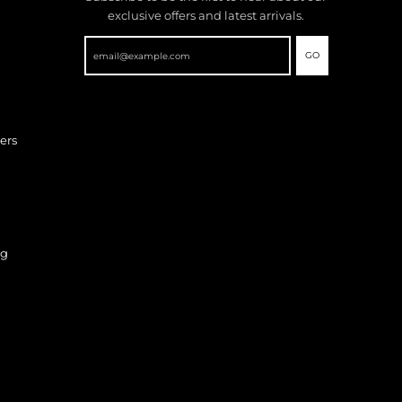
exclusive offers and latest arrivals.
GO
ers
ng