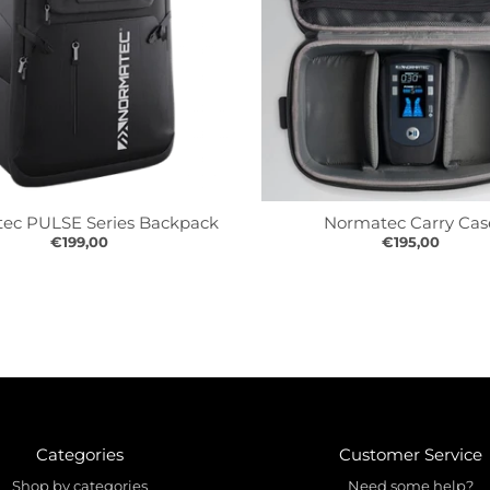
ec PULSE Series Backpack
Normatec Carry Cas
€199,00
€195,00
Categories
Customer Service
Shop by categories
Need some help?