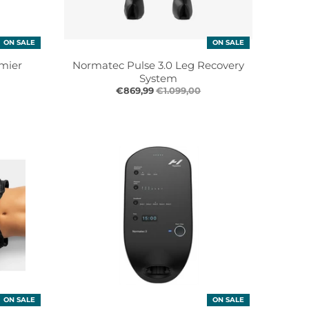
ON SALE
ON SALE
mier
Normatec Pulse 3.0 Leg Recovery
System
€869,99
€1.099,00
ON SALE
ON SALE