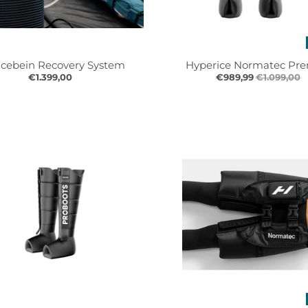
Icebein Recovery System
Hyperice Normatec Pre
€1.399,00
€989,99
€1.099,00