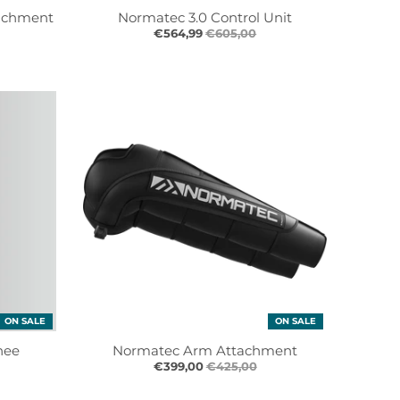
achment
Normatec 3.0 Control Unit
€564,99
€605,00
ON SALE
ON SALE
nee
Normatec Arm Attachment
€399,00
€425,00