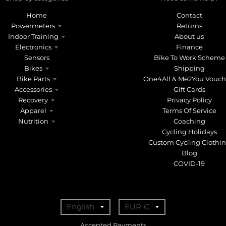
Home
Contact
Powermeters
Returns
Indoor Training
About us
Electronics
Finance
Sensors
Bike To Work Scheme
Bikes
Shipping
Bike Parts
One4All & Me2You Vouch
Accessories
Gift Cards
Recovery
Privacy Policy
Apparel
Terms Of Service
Nutrition
Coaching
Cycling Holidays
Custom Cycling Clothi
Blog
COVID-19
T
T
English
EUR €
r
r
Accepted Payments