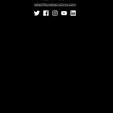
retail@cigalacycling.com