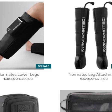
ON SALE
ormatec Lower Legs
Normatec Leg Attach
€385,00
€499,00
€379,99
€415,00