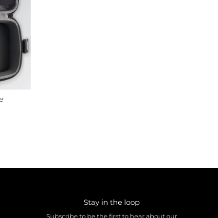
e
Stay in the loop
Subscribe to be the first to hear about our