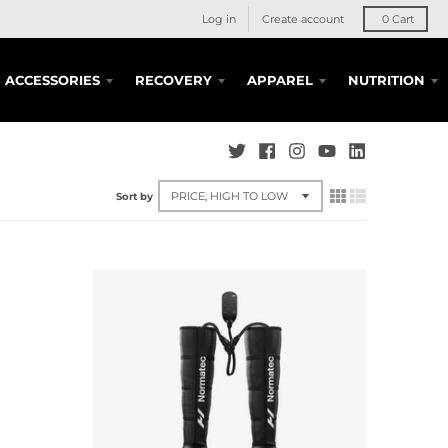
Log in
Create account
0
Cart
ACCESSORIES
RECOVERY
APPAREL
NUTRITION
Sort by